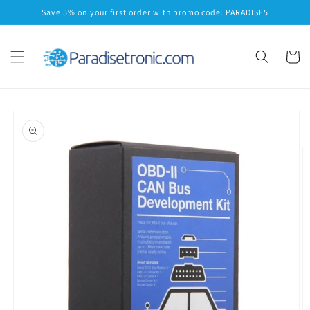
Skip to
Save 5% on your first order with promo code: PARADISE5
content
Cart
Skip to
product
information