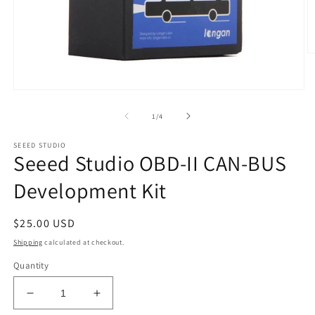
O
m
2
in
Open
m
media
1
of
1
/
4
in
modal
SEEED STUDIO
Seeed Studio OBD-II CAN-BUS
Development Kit
Regular
$25.00 USD
price
Shipping
calculated at checkout.
Quantity
Decrease
Increase
quantity
quantity