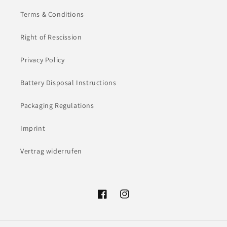
Terms & Conditions
Right of Rescission
Privacy Policy
Battery Disposal Instructions
Packaging Regulations
Imprint
Vertrag widerrufen
Facebook
Instagram