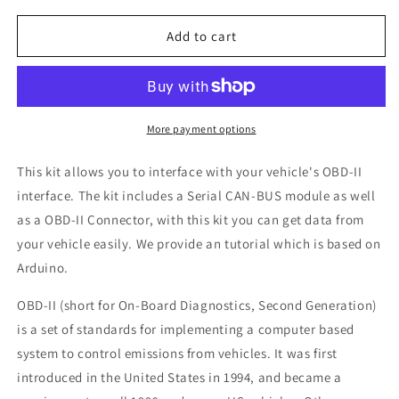
for
for
Seeed
Seeed
Add to cart
Studio
Studio
OBD-
OBD-
II
II
CAN-
CAN-
BUS
BUS
More payment options
Development
Development
Kit
Kit
This kit allows you to interface with your vehicle's OBD-II
interface. The kit includes a Serial CAN-BUS module as well
as a OBD-II Connector, with this kit you can get data from
your vehicle easily. We provide an tutorial which is based on
Arduino.
OBD-II (short for On-Board Diagnostics, Second Generation)
is a set of standards for implementing a computer based
system to control emissions from vehicles. It was first
introduced in the United States in 1994, and became a