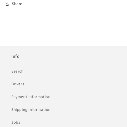
Share
Info
Search
Drivers
Payment Information
Shipping Information
Jobs