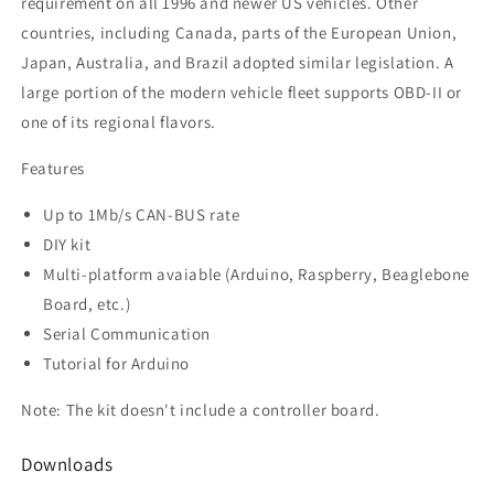
requirement on all 1996 and newer US vehicles. Other
countries, including Canada, parts of the European Union,
Japan, Australia, and Brazil adopted similar legislation. A
large portion of the modern vehicle fleet supports OBD-II or
one of its regional flavors.
Features
Up to 1Mb/s CAN-BUS rate
DIY kit
Multi-platform avaiable (Arduino, Raspberry, Beaglebone
Board, etc.)
Serial Communication
Tutorial for Arduino
Note: The kit doesn't include a controller board.
Downloads