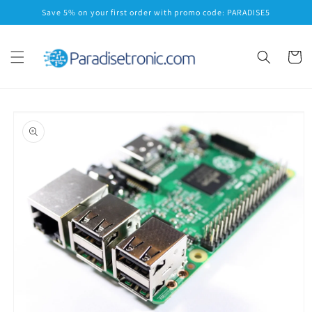
Skip to
Save 5% on your first order with promo code: PARADISE5
content
Cart
Skip to
product
information