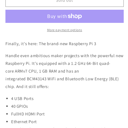
Raspberry
Raspberry
Sold out
Pi
Pi
3,
3,
Model
Model
B,
B,
64bit
64bit
More payment options
1.2
1.2
GHz
GHz
Finally, it's here: The brand-new Raspberry Pi 3
Quad-
Quad-
Core
Core
Handle even ambitious maker projects with the powerful new
ARMv7,
ARMv7,
Raspberry Pi. It's equipped with a 1.2 GHz 64-Bit quad-
WiFi,
WiFi,
core ARMv7 CPU, 1 GB RAM and has an
BLE,
BLE,
1GB
1GB
integrated BCM43143 WiFi and Bluetooth Low Energy (BLE)
RAM,
RAM,
chip. And it still offers:
Made
Made
in
in
4 USB Ports
UK
UK
40 GPIOs
FullHD HDMI Port
Ethernet Port