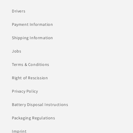
Drivers
Payment Information
Shipping Information
Jobs
Terms & Conditions
Right of Rescission
Privacy Policy
Battery Disposal Instructions
Packaging Regulations
Imprint