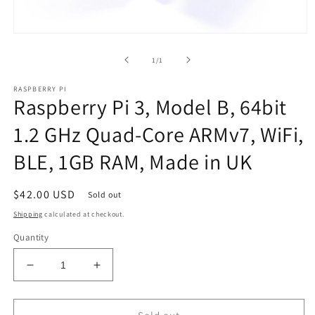
Open
media
1
of
1
/
1
in
modal
RASPBERRY PI
Raspberry Pi 3, Model B, 64bit
1.2 GHz Quad-Core ARMv7, WiFi,
BLE, 1GB RAM, Made in UK
Regular
$42.00 USD
Sold out
price
Shipping
calculated at checkout.
Quantity
Decrease
Increase
quantity
quantity
for
for