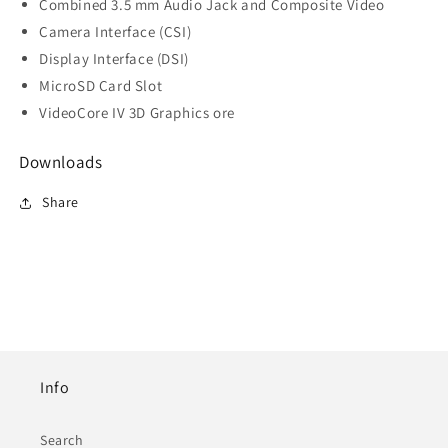
Combined 3.5 mm Audio Jack and Composite Video
Camera Interface (CSI)
Display Interface (DSI)
MicroSD Card Slot
VideoCore IV 3D Graphics ore
Downloads
Share
Info
Search