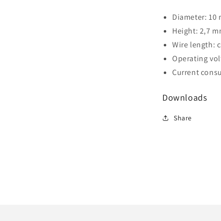
Diameter: 10
Height: 2,7 
Wire length: 
Operating volt
Current consu
Downloads
Share