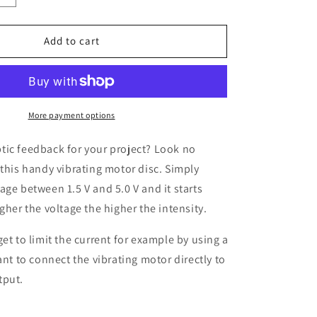
quantity
for
Mini
Add to cart
Vibrating
Motor,
1.5
-
5.0
More payment options
V
tic feedback for your project? Look no
 this handy vibrating motor disc. Simply
age between 1.5 V and 5.0 V and it starts
gher the voltage the higher the intensity.
get to limit the current for example by using a
ant to connect the vibrating motor directly to
tput.