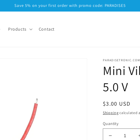
Save 5% on your first order with promo code: PARADISE5
e
Products
Contact
PARADISETRONIC.CO
Mini Vi
5.0 V
Regular
$3.00 USD
price
Shipping
calculated a
Quantity
Decrease