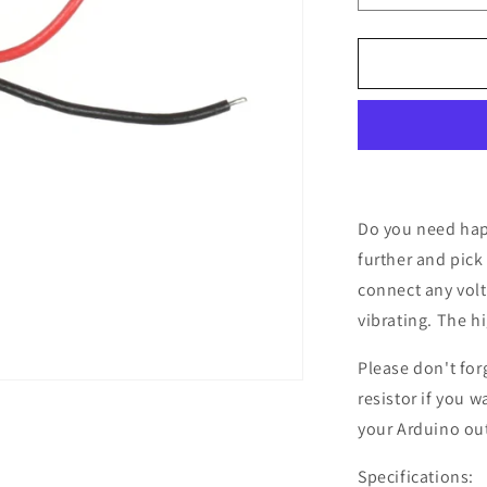
quantity
for
Mini
Vibrating
Motor,
1.5
-
5.0
V
Do you need hap
further and pick
connect any volt
vibrating. The hi
Please don't for
resistor if you w
your Arduino ou
Specifications: