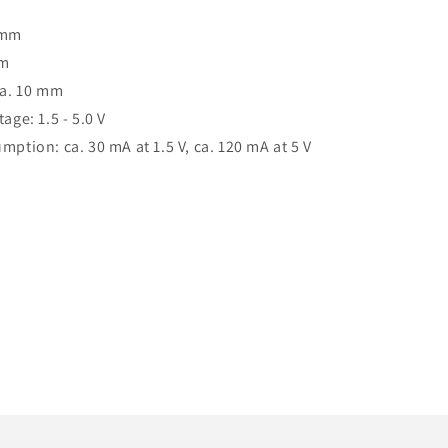
 mm
mm
ca. 10 mm
age: 1.5 - 5.0 V
mption: ca. 30 mA at 1.5 V, ca. 120 mA at 5 V