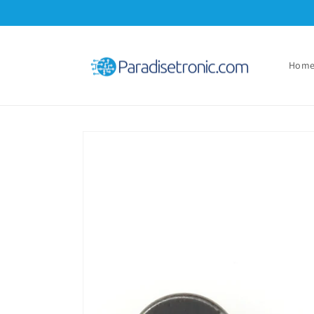
Skip to
content
Hom
Skip to
product
information