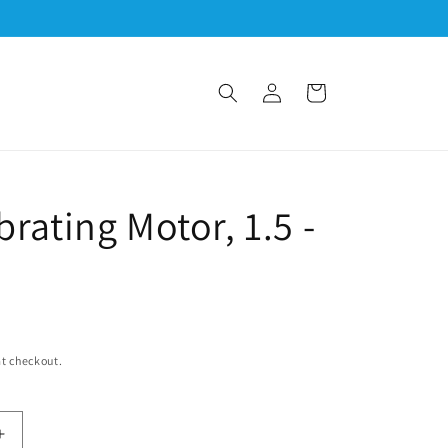
Log
Cart
in
M
brating Motor, 1.5 -
t checkout.
Increase