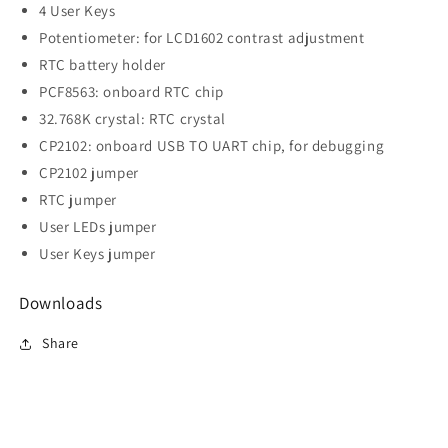
4 User Keys
Potentiometer: for LCD1602 contrast adjustment
RTC battery holder
PCF8563: onboard RTC chip
32.768K crystal: RTC crystal
CP2102: onboard USB TO UART chip, for debugging
CP2102 jumper
RTC jumper
User LEDs jumper
User Keys jumper
Downloads
Share