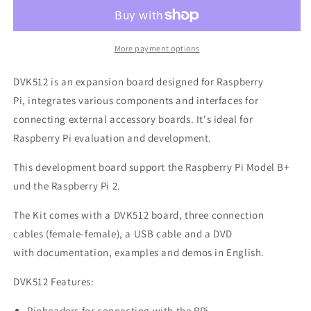
Board
Board
for
for
Raspberry
Raspberry
Pi
Pi
More payment options
DVK512 is an expansion board designed for Raspberry
Pi, integrates various components and interfaces for
connecting external accessory boards. It's ideal for
Raspberry Pi evaluation and development.
This development board support the Raspberry Pi Model B+
und the Raspberry Pi 2.
The Kit comes with a DVK512 board, three connection
cables (female-female), a USB cable and a DVD
with documentation, examples and demos in English.
DVK512 Features:
Pinheaders for connecting with the RPi