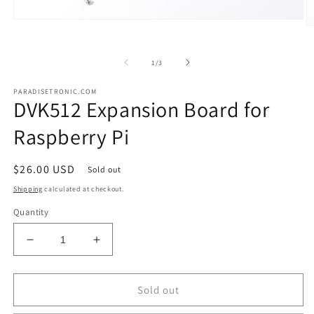
Open
O
media
m
1
2
in
in
of
1
/
3
modal
m
PARADISETRONIC.COM
DVK512 Expansion Board for
Raspberry Pi
Regular
$26.00 USD
Sold out
price
Shipping
calculated at checkout.
Quantity
Decrease
Increase
quantity
quantity
for
for
DVK512
DVK512
Sold out
Expansion
Expansion