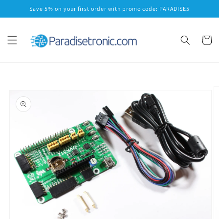
Skip to
Save 5% on your first order with promo code: PARADISE5
content
Cart
Skip to
product
information