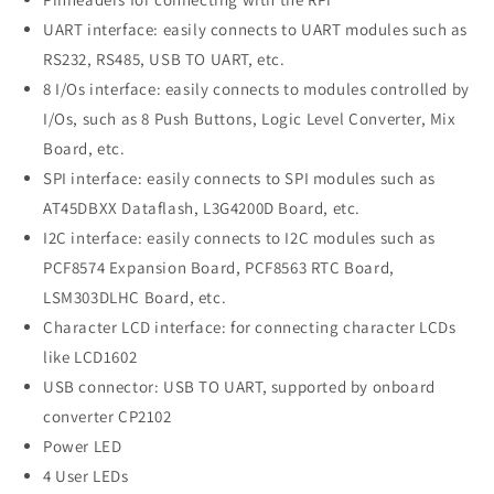
UART interface: easily connects to UART modules such as
RS232, RS485, USB TO UART, etc.
8 I/Os interface: easily connects to modules controlled by
I/Os, such as 8 Push Buttons, Logic Level Converter, Mix
Board, etc.
SPI interface: easily connects to SPI modules such as
AT45DBXX Dataflash, L3G4200D Board, etc.
I2C interface: easily connects to I2C modules such as
PCF8574 Expansion Board, PCF8563 RTC Board,
LSM303DLHC Board, etc.
Character LCD interface: for connecting character LCDs
like LCD1602
USB connector: USB TO UART, supported by onboard
converter CP2102
Power LED
4 User LEDs