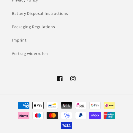
Privacy Policy
Battery Disposal Instructions
Packaging Regulations
Imprint
Vertrag widerrufen
Facebook
Instagram
Payment
methods