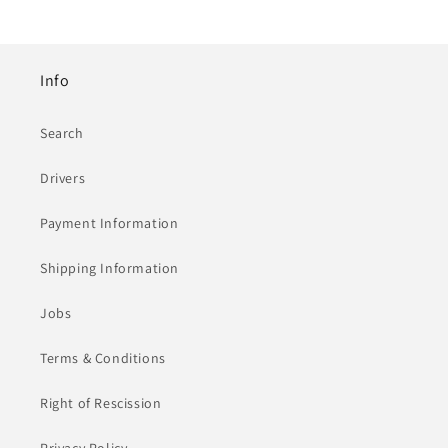
Info
Search
Drivers
Payment Information
Shipping Information
Jobs
Terms & Conditions
Right of Rescission