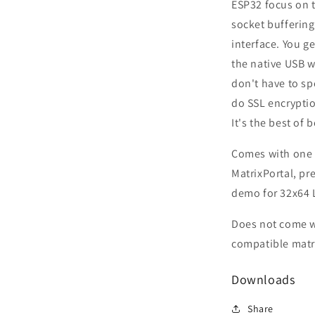
ESP32 focus on 
socket buffering
interface. You g
the native USB w
don't have to s
do SSL encrypti
It's the best of 
Comes with one
MatrixPortal, p
demo for 32x64 
Does not come w
compatible matri
Downloads
Share