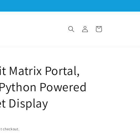
Log
Cart
in
t Matrix Portal,
tPython Powered
et Display
t checkout.