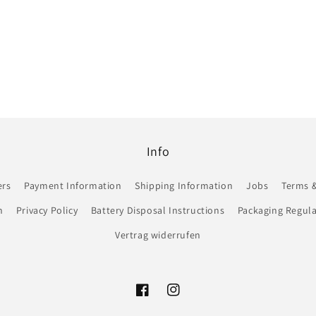
Info
ers
Payment Information
Shipping Information
Jobs
Terms &
n
Privacy Policy
Battery Disposal Instructions
Packaging Regula
Vertrag widerrufen
Facebook
Instagram