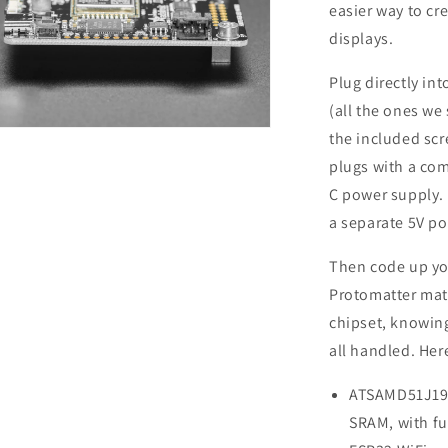
easier way to cr
displays.
Plug directly in
(all the ones we
n
the included scr
a
plugs with a co
C power supply. 
l
a separate 5V p
Then code up yo
Protomatter matr
chipset, knowing
all handled. Her
ATSAMD51J19 C
SRAM, with fu