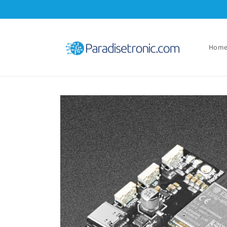
Skip to
content
Hom
Skip to
product
information