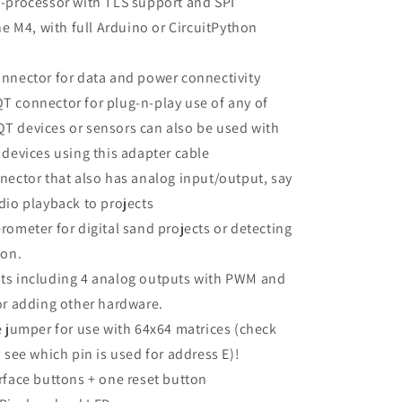
-processor with TLS support and SPI
he M4, with full Arduino or CircuitPython
nnector for data and power connectivity
 connector for plug-n-play use of any of
 devices or sensors can also be used with
 devices using this adapter cable
nector that also has analog input/output, say
dio playback to projects
rometer for digital sand projects or detecting
ion.
ts including 4 analog outputs with PWM and
or adding other hardware.
e jumper for use with 64x64 matrices (check
 see which pin is used for address E)!
rface buttons + one reset button