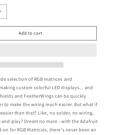
Increase
quantity
for
Adafruit
Add to cart
Matrix
Portal,
on
CircuitPython
Powered
Internet
Display
ide selection of RGB matrices and
 making custom colorful LED displays... and
Shields and FeatherWings can be quickly
r to make the wiring much easier. But what if
easier than that? Like, no solder, no wiring,
g-and-play? Dream no more - with the Adafruit
d-on for RGB Matricies, there's never been an