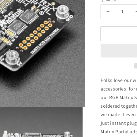
Decrease
quantity
for
Adafruit
Matrix
Portal,
CircuitPyth
Powered
Internet
Display
Folks love our w
accessories, for
our RGB Matrix 
soldered togethe
we made it even 
just instant plu
Matrix Portal ad