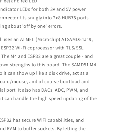
Pixel and red LED
ndicator LEDs for both 3V and 5V power
onnector fits snugly into 2x8 HUB75 ports
ing about 'off by one' errors.
al uses an ATMEL (Microchip) ATSAMD51J19,
f ESP32 Wi-Fi coprocessor with TLS/SSL
. The M4 and ESP32 are a great couple - and
 own strengths to this board. The SAMD51 M4
 it can show up like a disk drive, act as a
board/mouse, and of course bootload and
ial port. It also has DACs, ADC, PWM, and
 it can handle the high speed updating of the
SP32 has secure WiFi capabilities, and
and RAM to buffer sockets. By letting the