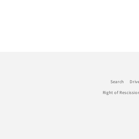
Search
Driv
Right of Rescissio