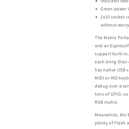
Indicator Neo
Green power i
2x10 socket c
without worry
The Matrix Port
and an Espressi
support built-in
each bring their
has native USB so
MIDI or HID key
debug over a ser
tons of GPIO, so
RGB matrix.
Meanwhile, the E
plenty of Flash 