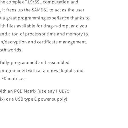
the complex TLS/SSL computation and
, it frees up the SAMD51 to act as the user
et a great programming experience thanks to
ith files available for drag-n-drop, and you
pend a ton of processor time and memory to
on/decryption and certificate management.
both worlds!
 fully-programmed and assembled
reprogrammed with a rainbow digital sand
LED matrices.
ith an RGB Matrix (use any HUB75
x) or a USB type C power supply!