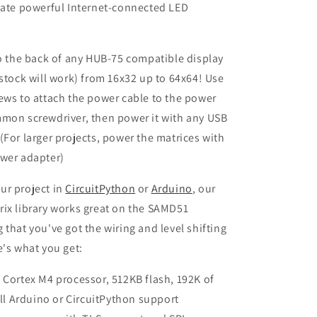
eate powerful Internet-connected LED
to the back of any HUB-75 compatible display
 stock will work) from 16x32 up to 64x64! Use
ews to attach the power cable to the power
mmon screwdriver, then power it with any USB
(For larger projects, power the matrices with
ower adapter)
ur project in
CircuitPython
or
Arduino
, our
ix library works great on the SAMD51
 that you've got the wiring and level shifting
e's what you get:
ortex M4 processor, 512KB flash, 192K of
ll Arduino or CircuitPython support