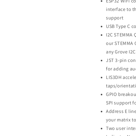
ESP32 WiFi co
interface to t
support
USB Type C co
I2C STEMMA QT
our STEMMA QT
any Grove I2C
JST 3-pin con
for adding au
LIS3DH accele
taps/orientat
GPIO breakou
SPI support f
Address E lin
your matrix to
Two user inte