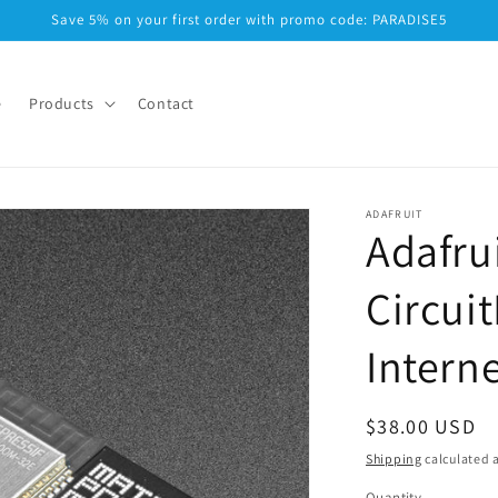
Save 5% on your first order with promo code: PARADISE5
e
Products
Contact
ADAFRUIT
Adafrui
Circui
Intern
Regular
$38.00 USD
price
Shipping
calculated a
Quantity