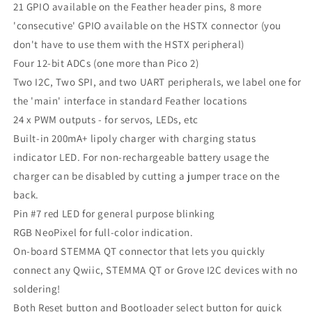
21 GPIO available on the Feather header pins, 8 more
'consecutive' GPIO available on the HSTX connector (you
don't have to use them with the HSTX peripheral)
Four 12-bit ADCs (one more than Pico 2)
Two I2C, Two SPI, and two UART peripherals, we label one for
the 'main' interface in standard Feather locations
24 x PWM outputs - for servos, LEDs, etc
Built-in 200mA+ lipoly charger with charging status
indicator LED. For non-rechargeable battery usage the
charger can be disabled by cutting a jumper trace on the
back.
Pin #7 red LED for general purpose blinking
RGB NeoPixel for full-color indication.
On-board STEMMA QT connector that lets you quickly
connect any Qwiic, STEMMA QT or Grove I2C devices with no
soldering!
Both Reset button and Bootloader select button for quick