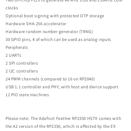
clocks
Optional boot signing with protected OTP storage
Hardware SHA-256 accelerator
Hardware random number generator (TRNG)
30 GPIO pins, 4 of which can be used as analog inputs
Peripherals
2 UARTs
2 SPI controllers
2 I2C controllers
24 PWM channels (compared to 16 on RP2040)
USB 1.1 controller and PHY, with host and device support
12 PIO state machines
Please note: The Adafruit Feather RP2350 HSTX comes with
the A2 version of the RP2350, which is affected by the E9