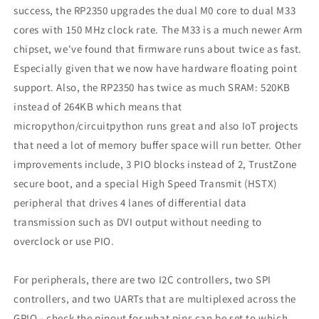
success, the RP2350 upgrades the dual M0 core to dual M33
cores with 150 MHz clock rate. The M33 is a much newer Arm
chipset, we've found that firmware runs about twice as fast.
Especially given that we now have hardware floating point
support. Also, the RP2350 has twice as much SRAM: 520KB
instead of 264KB which means that
micropython/circuitpython runs great and also IoT projects
that need a lot of memory buffer space will run better. Other
improvements include, 3 PIO blocks instead of 2, TrustZone
secure boot, and a special High Speed Transmit (HSTX)
peripheral that drives 4 lanes of differential data
transmission such as DVI output without needing to
overclock or use PIO.
For peripherals, there are two I2C controllers, two SPI
controllers, and two UARTs that are multiplexed across the
GPIO - check the pinout for what pins can be set to which.