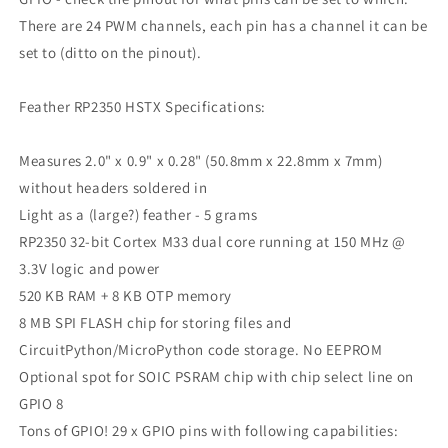
There are 24 PWM channels, each pin has a channel it can be
set to (ditto on the pinout).
Feather RP2350 HSTX Specifications:
Measures 2.0" x 0.9" x 0.28" (50.8mm x 22.8mm x 7mm)
without headers soldered in
Light as a (large?) feather - 5 grams
RP2350 32-bit Cortex M33 dual core running at 150 MHz @
3.3V logic and power
520 KB RAM + 8 KB OTP memory
8 MB SPI FLASH chip for storing files and
CircuitPython/MicroPython code storage. No EEPROM
Optional spot for SOIC PSRAM chip with chip select line on
GPIO 8
Tons of GPIO! 29 x GPIO pins with following capabilities: