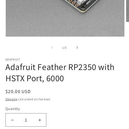
O
m
2
in
Open
m
media
1
of
1
/
5
in
modal
ADAFRUIT
Adafruit Feather RP2350 with
HSTX Port, 6000
Regular
$20.00 USD
price
Shipping
calculated at checkout.
Quantity
Decrease
Increase
quantity
quantity