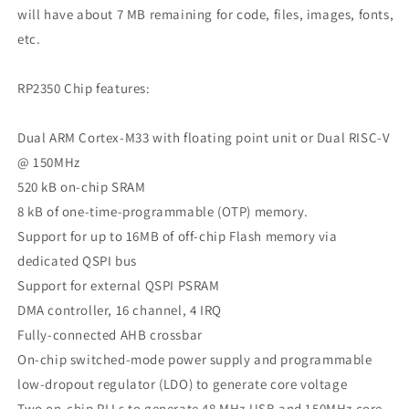
will have about 7 MB remaining for code, files, images, fonts,
etc.
RP2350 Chip features:
Dual ARM Cortex-M33 with floating point unit or Dual RISC-V
@ 150MHz
520 kB on-chip SRAM
8 kB of one-time-programmable (OTP) memory.
Support for up to 16MB of off-chip Flash memory via
dedicated QSPI bus
Support for external QSPI PSRAM
DMA controller, 16 channel, 4 IRQ
Fully-connected AHB crossbar
On-chip switched-mode power supply and programmable
low-dropout regulator (LDO) to generate core voltage
Two on-chip PLLs to generate 48 MHz USB and 150MHz core