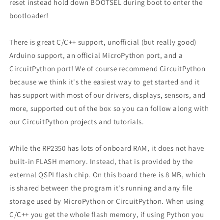
reset instead hold down BOOTSEL during boot to enter the
bootloader!
There is great C/C++ support, unofficial (but really good)
Arduino support, an official MicroPython port, and a
CircuitPython port! We of course recommend CircuitPython
because we think it's the easiest way to get started and it
has support with most of our drivers, displays, sensors, and
more, supported out of the box so you can follow along with
our CircuitPython projects and tutorials.
While the RP2350 has lots of onboard RAM, it does not have
built-in FLASH memory. Instead, that is provided by the
external QSPI flash chip. On this board there is 8 MB, which
is shared between the program it's running and any file
storage used by MicroPython or CircuitPython. When using
C/C++ you get the whole flash memory, if using Python you