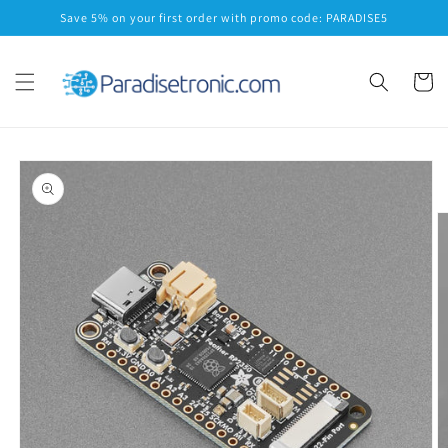
Skip to
Save 5% on your first order with promo code: PARADISE5
content
Cart
Skip to
product
information