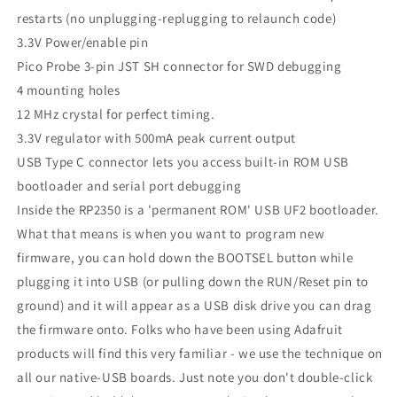
restarts (no unplugging-replugging to relaunch code)
3.3V Power/enable pin
Pico Probe 3-pin JST SH connector for SWD debugging
4 mounting holes
12 MHz crystal for perfect timing.
3.3V regulator with 500mA peak current output
USB Type C connector lets you access built-in ROM USB
bootloader and serial port debugging
Inside the RP2350 is a 'permanent ROM' USB UF2 bootloader.
What that means is when you want to program new
firmware, you can hold down the BOOTSEL button while
plugging it into USB (or pulling down the RUN/Reset pin to
ground) and it will appear as a USB disk drive you can drag
the firmware onto. Folks who have been using Adafruit
products will find this very familiar - we use the technique on
all our native-USB boards. Just note you don't double-click