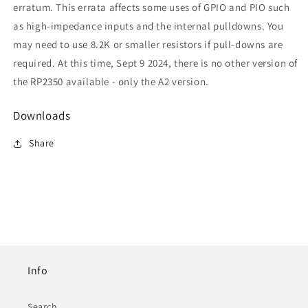
erratum. This errata affects some uses of GPIO and PIO such
as high-impedance inputs and the internal pulldowns. You
may need to use 8.2K or smaller resistors if pull-downs are
required. At this time, Sept 9 2024, there is no other version of
the RP2350 available - only the A2 version.
Downloads
Share
Info
Search