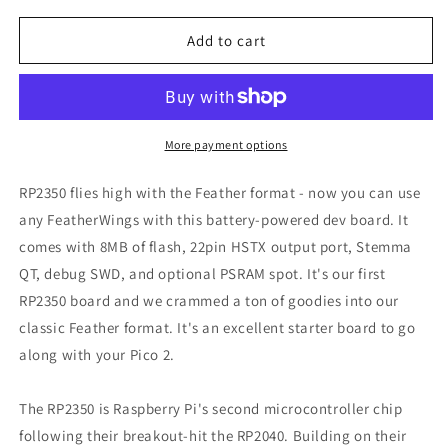
for
for
Adafruit
Adafruit
Add to cart
Feather
Feather
RP2350
RP2350
with
with
HSTX
HSTX
Port,
Port,
More payment options
6000
6000
RP2350 flies high with the Feather format - now you can use
any FeatherWings with this battery-powered dev board. It
comes with 8MB of flash, 22pin HSTX output port, Stemma
QT, debug SWD, and optional PSRAM spot. It's our first
RP2350 board and we crammed a ton of goodies into our
classic Feather format. It's an excellent starter board to go
along with your Pico 2.
The RP2350 is Raspberry Pi's second microcontroller chip
following their breakout-hit the RP2040. Building on their