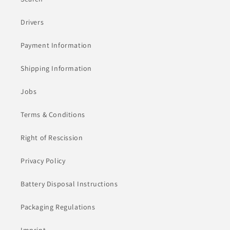
Drivers
Payment Information
Shipping Information
Jobs
Terms & Conditions
Right of Rescission
Privacy Policy
Battery Disposal Instructions
Packaging Regulations