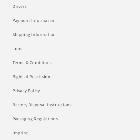
Drivers
Payment Information
Shipping Information
Jobs
Terms & Conditions
Right of Rescission
Privacy Policy
Battery Disposal Instructions
Packaging Regulations
Imprint