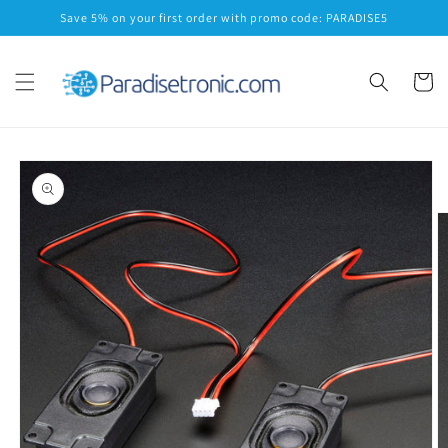
Skip to
Save 5% on your first order with promo code: PARADISE5
content
Cart
Skip to
product
information