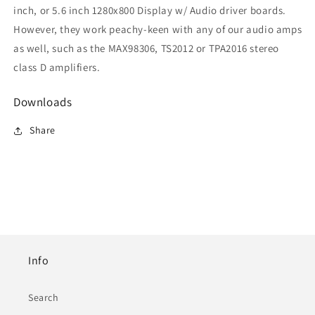
inch, or 5.6 inch 1280x800 Display w/ Audio driver boards.
However, they work peachy-keen with any of our audio amps
as well, such as the MAX98306, TS2012 or TPA2016 stereo
class D amplifiers.
Downloads
Share
Info
Search