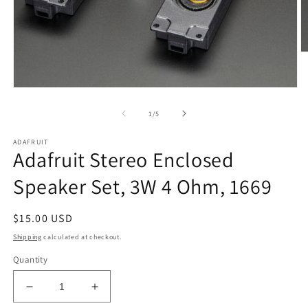
O
m
2
in
Open
m
media
1
of
1
/
5
in
modal
ADAFRUIT
Adafruit Stereo Enclosed
Speaker Set, 3W 4 Ohm, 1669
Regular
$15.00 USD
price
Shipping
calculated at checkout.
Quantity
Decrease
Increase
quantity
quantity