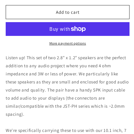
for
for
Adafruit
Adafruit
Add to cart
Stereo
Stereo
Enclosed
Enclosed
Speaker
Speaker
Set,
Set,
3W
3W
More payment options
4
4
Ohm,
Ohm,
Listen up! This set of two 2.8" x 1.2" speakers are the perfect
1669
1669
addition to any audio project where you need 4 ohm
impedance and 3W or less of power. We particularly like
these speakers as they are small and enclosed for good audio
volume and quality. The pair have a handy SPK input cable
to add audio to your displays (the connectors are
similar/compatible with the JST-PH series which is ~2.0mm
spacing).
We're specifically carrying these to use with our 10.1 inch, 7