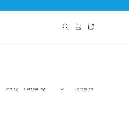
Log
Cart
in
Sort by:
0 products