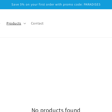
Save 5% on your first order with promo code: PARADISE5
e
Products
Contact
No products found