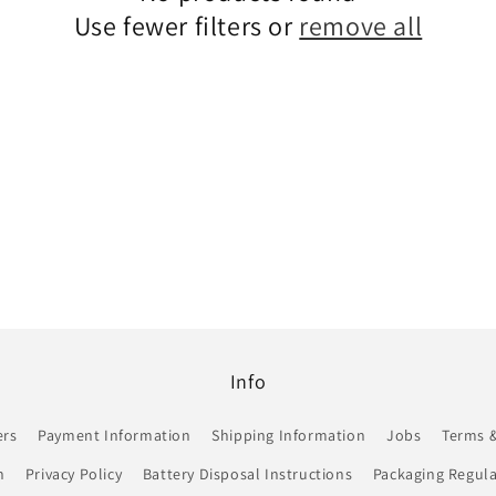
Use fewer filters or
remove all
Info
ers
Payment Information
Shipping Information
Jobs
Terms &
n
Privacy Policy
Battery Disposal Instructions
Packaging Regula