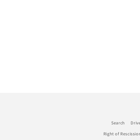
c
t
i
o
n
:
Search
Driv
Right of Rescissio