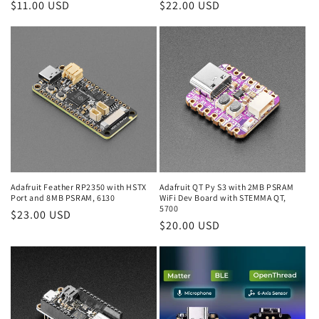
Regular
$11.00 USD
Regular
$22.00 USD
price
price
Adafruit Feather RP2350 with HSTX
Adafruit QT Py S3 with 2MB PSRAM
Port and 8MB PSRAM, 6130
WiFi Dev Board with STEMMA QT,
5700
Regular
$23.00 USD
Regular
$20.00 USD
price
price