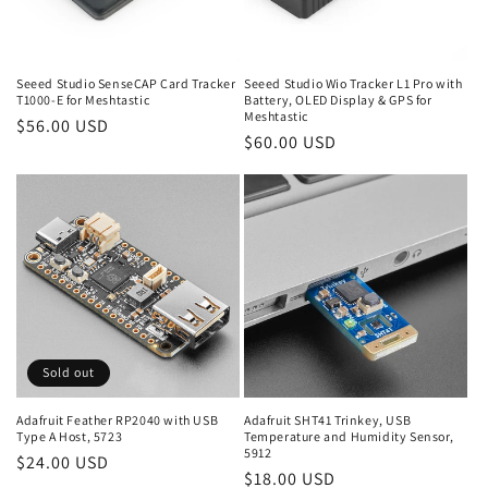
o
n
Seeed Studio SenseCAP Card Tracker
Seeed Studio Wio Tracker L1 Pro with
T1000-E for Meshtastic
Battery, OLED Display & GPS for
:
Meshtastic
Regular
$56.00 USD
Regular
$60.00 USD
price
price
Sold out
Adafruit Feather RP2040 with USB
Adafruit SHT41 Trinkey, USB
Type A Host, 5723
Temperature and Humidity Sensor,
5912
Regular
$24.00 USD
Regular
$18.00 USD