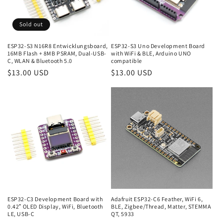
Sold out
ESP32-S3 N16R8 Entwicklungsboard,
ESP32-S3 Uno Development Board
16MB Flash + 8MB PSRAM, Dual-USB-
with WiFi & BLE, Arduino UNO
C, WLAN & Bluetooth 5.0
compatible
Regular
$13.00 USD
Regular
$13.00 USD
price
price
ESP32-C3 Development Board with
Adafruit ESP32-C6 Feather, WiFi 6,
0.42″ OLED Display, WiFi, Bluetooth
BLE, Zigbee/Thread, Matter, STEMMA
LE, USB-C
QT, 5933