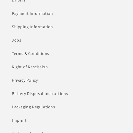
Drivers
Payment Information
Shipping Information
Jobs
Terms & Conditions
Right of Rescission
Privacy Policy
Battery Disposal Instructions
Packaging Regulations
Imprint