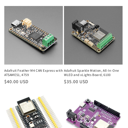
price
price
Adafruit Feather M4 CAN Express with
Adafruit Sparkle Motion, All-In-One
ATSAME51, 4759
WLED and xLights Board, 6100
Regular
$40.00 USD
Regular
$35.00 USD
price
price