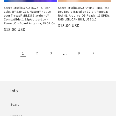
Seeed Studio XIAO MG24 - Silicon
Seeed Studio XIAO RA4M1 - Smallest
Labs EFR32MG24, Matter® Native
Dev Board Based on 32-bit Renesas
over Thread® /BLE 5.3, Arduino®
RA4M1, Arduino IDE-Ready, 19 GPIOs,
Compatible, 1.95μA Ultra-Low-
RGB LED, CAN BUS, USB 2.0
Power, On-Board Antenna, 19 GPIOs
Regular
$13.00 USD
Regular
$18.00 USD
price
price
1
2
3
…
9
Info
Search